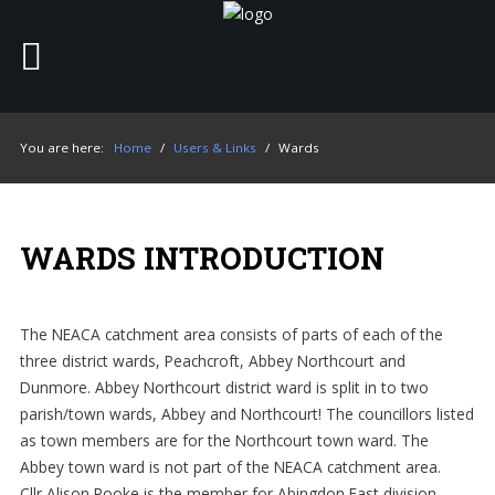
Home
SEARCH
OUR SITE
You are here:
Home
/
Users & Links
/
Wards
About
The Croft Bar
WARDS INTRODUCTION
The rooms
Board of trustees
The NEACA catchment area consists of parts of each of the
three district wards, Peachcroft, Abbey Northcourt and
Users & Links
Dunmore. Abbey Northcourt district ward is split in to two
parish/town wards, Abbey and Northcourt! The councillors listed
as town members are for the Northcourt town ward. The
Abbey town ward is not part of the NEACA catchment area.
Cllr Alison Rooke is the member for Abingdon East division