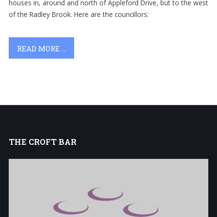
houses in, around and north of Appleford Drive, but to the west
of the Radley Brook.
Here are the councillors:
READ MORE ...
THE
CROFT BAR