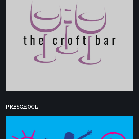
PRESCHOOL