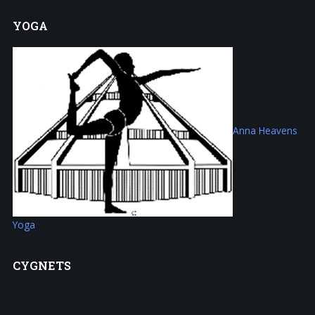
YOGA
Anna Heavens
Yoga
CYGNETS