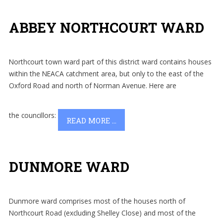
ABBEY NORTHCOURT WARD
Northcourt town ward part of this district ward contains houses
within the NEACA catchment area, but only to the east of the
Oxford Road and north of Norman Avenue.
Here are
the councillors:
READ MORE ...
DUNMORE WARD
Dunmore ward comprises most of the houses north of
Northcourt Road (excluding Shelley Close) and most of the