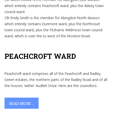
which entirely contains Peachcroft ward, plus the Abbey town
council ward.
Cllr Emily Smith is the member for Abingdon North division
which entirely contains Dunmore ward, plus the Northcourt
town council ward, plus the Fitzharris Wildmoor town council
ward, which is over the to west of the Wooton Road.
PEACHCROFT WARD
Peachcroft ward comprises all of the Peachcroft and Radley
Green estates, the northern parts of the Radley Road and of all
the houses 'within' Audlett Drive. Here are the councillors:
READ MORE ...