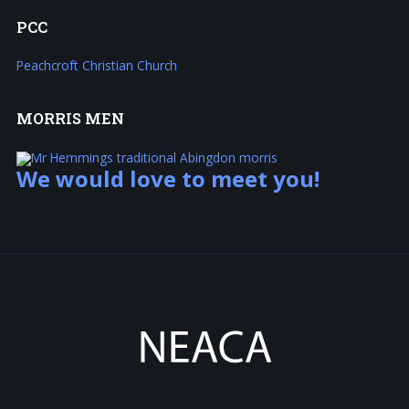
PCC
Peachcroft Christian Church
MORRIS
MEN
We would love to meet you!