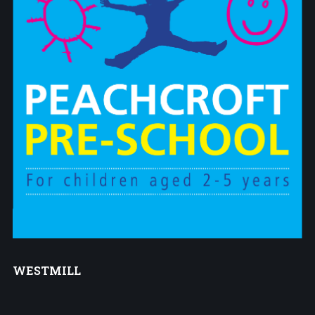
WESTMILL